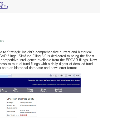
ngs
PRE-)
es
de to Strategic Insight's comprehensive current and historical
 filings. Simfund Filing 5.0 is dedicated to being the finest
ss competitive intelligence available from the EDGAR filings. Now
ess to mutual fund filings with a daily digest of detailed fund
 both an historical database and newsletter format.