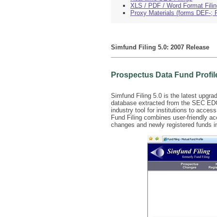
XLS / PDF / Word Format Fili
Proxy Materials (forms DEF-; 
Simfund Filing 5.0: 2007 Release
Prospectus Data Fund Profil
Simfund Filing 5.0 is the latest upgra
database extracted from the SEC EDGAR
industry tool for institutions to acce
Fund Filing combines user-friendly acc
changes and newly registered funds in