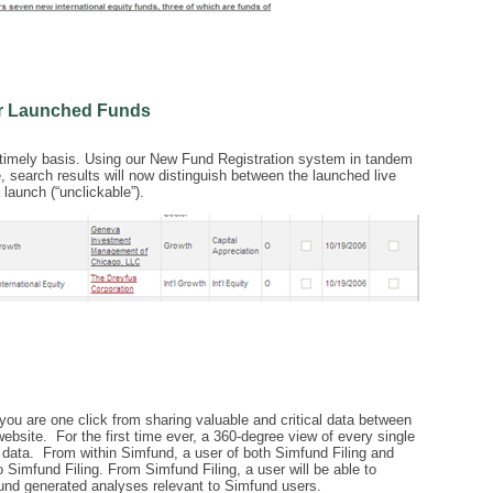
or Launched Funds
a timely basis. Using our New Fund Registration system in tandem
, search results will now distinguish between the launched live
 launch (“unclickable”).
you are one click from sharing valuable and critical data between
bsite. For the first time ever, a 360-degree view of every single
y data. From within Simfund, a user of both Simfund Filing and
 Simfund Filing. From Simfund Filing, a user will be able to
nd generated analyses relevant to Simfund users.