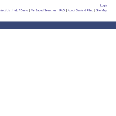
Login
|
|
|
|
tact Us : Help / Demo
My Saved Searches
FAQ
About Simfund Filing
Site Map