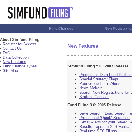
Fund Changes
New Registratio
About Simfund Filing
•
Register for Access
New Features
•
Contact Us
•
FAQ
•
Data Collection
•
New Features
•
Fund Change Types
Simfund Filing 5.0 : 2007 Release
•
Site Map
Prospectus Data Fund Profiles
Special Strategy Flags
Peer Group Email Alerts
News Makers
Search New Registrations for
Simfund Connect
Fund Filing 3.0: 2005 Release
Save Search / Load Search Fu
Pre-defined (Quick) Searches
E-mail Alerts for your Saved 
Results Export in XLS Format
Real-time SEC Filings