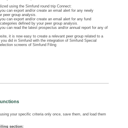
lized using the Simfund round trip Connect:
ou can export and/or create an email alert for any newly
ur peer group analysis.
ou can export and/or create an email alert for any fund
categories defined by your peer group analysis.
ou can read the latest prospectus and/or annual report for any of
ite, it is now easy to create a relevant peer group related to a
 you did in Simfund with the integration of Simfund Special
selection screens of Simfund Filing
Functions
sing your specific criteria only once, save them, and load them
iling section: