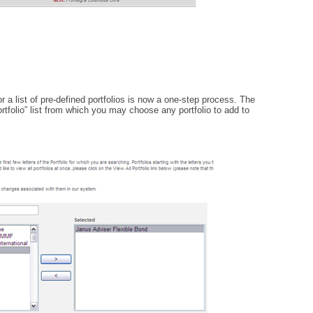
 a list of pre-defined portfolios is now a one-step process. The
rtfolio” list from which you may choose any portfolio to add to