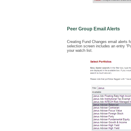
Peer Group Email Alerts
Creating Fund Changes email alerts for
selection screen includes an entry “Po
your watch list.