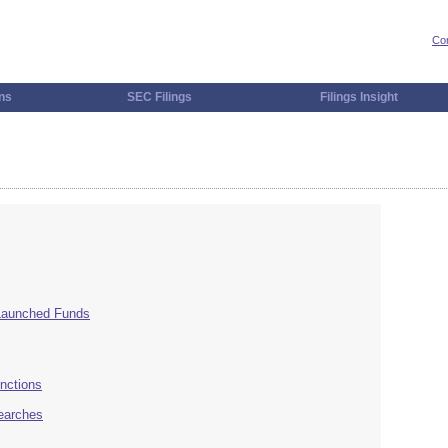
Con
ns
SEC Filings
Filings Insight
 Launched Funds
nctions
Searches