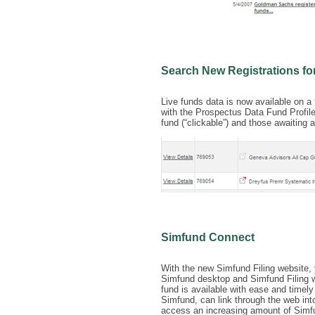
Search New Registrations f
Live funds data is now available on 
with the Prospectus Data Fund Profile
fund (“clickable”) and those awaiting a
Simfund Connect
With the new Simfund Filing website, 
Simfund desktop and Simfund Filing we
fund is available with ease and timel
Simfund, can link through the web into
access an increasing amount of Simfu