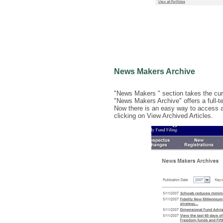
News Makers Archive
"News Makers " section takes the curre
"News Makers Archive" offers a full-tex
Now there is an easy way to access a
clicking on View Archived Articles.