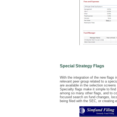
Special Strategy Flags
With the integration of the new flags 
relevant peer group related to a spec
are available in the selection screen
Specialty flags make it simple to fi
among so many other flags, and to co
focused search on fund changes, locat
being filed with the SEC, or creating e