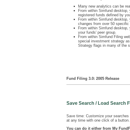
Many new analytics can be rea
From within Simfund desktop, y
registered funds defined by yo
From within Simfund desktop, y
changes from over 50 specific 
From within Simfund desktop, y
your funds' peer group.
From within Simfund Filing webs
special investment strategy as
Strategy flags in many of the 
Fund Filing 3.0: 2005 Release
Save Search / Load Search 
Save time: Customize your searches u
at any time with one click of a button.
You can do it either from My FundF