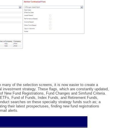
in many of the selection screens, it is now easier to create a
ial investment strategy. These flags, which are constantly updated,
s of New Fund Registrations, Fund Changes and Simfund Criteria.
nd ETFs, Fund of Funds, Index Funds, and Retirement Funds,
nduct searches on these specialty strategy funds such as; a
ing their latest prospectuses, finding new fund registrations
mail alerts.