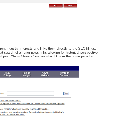
nt industry interests and links them directly to the SEC filings.
t search of all prior news links allowing for historical perspective.
ll past “News Makers ” issues straight from the home page by