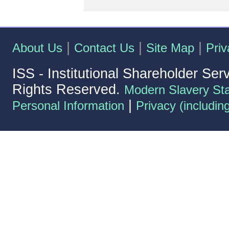
|
|
|
About Us
Contact Us
Site Map
Priv
ISS - Institutional Shareholder Ser
Rights Reserved.
Modern Slavery St
|
Personal Information
Privacy (includin