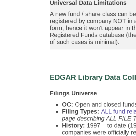
Universal Data Limitations
A new fund / share class can be
registered by company NOT in a
form, hence it won’t appear in 
Registered Funds database (the
of such cases is minimal).
EDGAR Library
Data Coll
Filings Universe
OC:
Open and closed fund
Filing Types:
ALL fund re
page describing ALL FILE 
History:
1997 – to date (19
companies were officially re