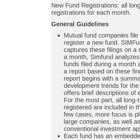
New Fund Registrations: all lon
registrations for each month.
General Guidelines
Mutual fund companies file
register a new fund. SIMFu
captures these filings on a 
a month, Simfund analyzes 
funds filed during a month 
a report based on these fi
report begins with a summa
development trends for the
offers brief descriptions of 
For the most part, all long
registered are included in th
few cases, more focus is pl
large companies, as well as
conventional investment a
Each fund has an embedded