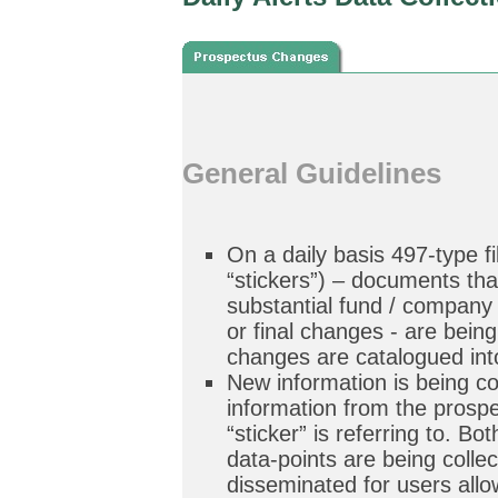
General Guidelines
On a daily basis 497-type f
“stickers”) – documents tha
substantial fund / company
or final changes - are bein
changes are catalogued in
New information is being c
information from the prospe
“sticker” is referring to. Bo
data-points are being colle
disseminated for users allo