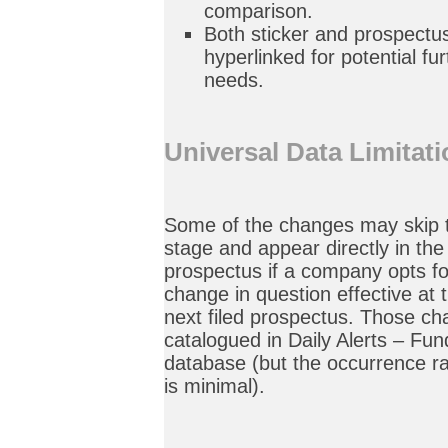
comparison.
Both sticker and prospectu
hyperlinked for potential fu
needs.
Universal Data Limitat
Some of the changes may skip t
stage and appear directly in the 
prospectus if a company opts f
change in question effective at 
next filed prospectus. Those cha
catalogued in Daily Alerts – F
database (but the occurrence r
is minimal).