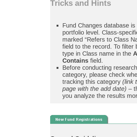
Tricks and Hints
Fund Changes database is 
portfolio level. Class-specif
marked “Refers to Class Na
field to the record. To filter
type in Class name in the
A
Contains
field.
Before conducting research
category, please check whe
tracking this category
(link
page with the add date)
– t
you analyze the results mor