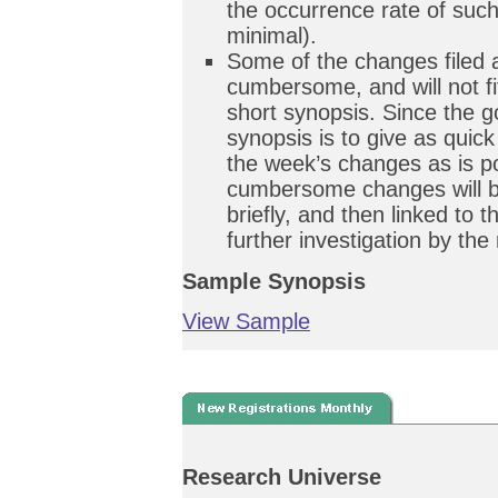
the occurrence rate of such
minimal).
Some of the changes filed 
cumbersome, and will not fit
short synopsis. Since the g
synopsis is to give as quic
the week’s changes as is po
cumbersome changes will b
briefly, and then linked to 
further investigation by the
Sample Synopsis
View Sample
Research Universe