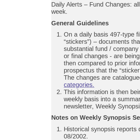
Daily Alerts – Fund Changes: al
week.
General Guidelines
On a daily basis 497-type f
“stickers”) – documents tha
substantial fund / company
or final changes - are bein
then compared to prior inf
prospectus that the “sticker”
The changes are catalogue
categories.
This information is then bei
weekly basis into a summar
newsletter, Weekly Synopsi
Notes on Weekly Synopsis Se
Historical synopsis reports
08/2002.