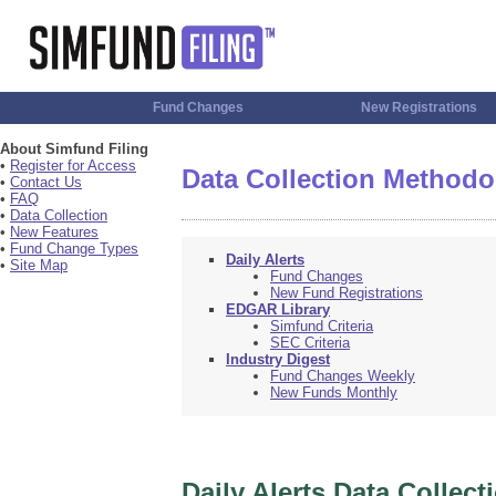
Fund Changes
New Registrations
About Simfund Filing
•
Register for Access
Data Collection Methodo
•
Contact Us
•
FAQ
•
Data Collection
•
New Features
•
Fund Change Types
Daily Alerts
•
Site Map
Fund Changes
New Fund Registrations
EDGAR Library
Simfund Criteria
SEC Criteria
Industry Digest
Fund Changes Weekly
New Funds Monthly
Daily Alerts Data Collect