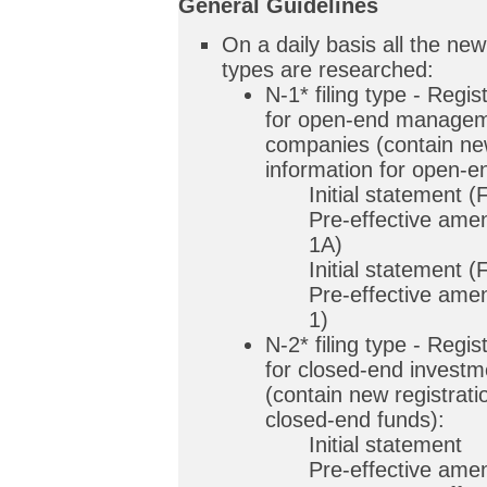
General Guidelines
On a daily basis all the new 
types are researched:
N-1* filing type - Regi
for open-end managem
companies (contain new
information for open-e
Initial statement 
Pre-effective am
1A)
Initial statement 
Pre-effective am
1)
N-2* filing type - Regi
for closed-end invest
(contain new registrati
closed-end funds):
Initial statement
Pre-effective am