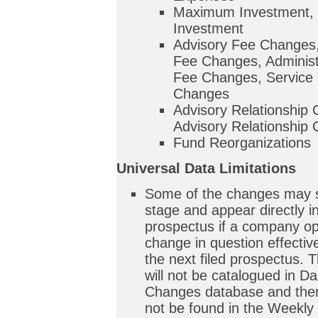
Maximum Investment,
Investment
Advisory Fee Changes
Fee Changes, Administ
Fee Changes, Service 
Changes
Advisory Relationship
Advisory Relationship
Fund Reorganizations
Universal Data Limitations
Some of the changes may sk
stage and appear directly in
prospectus if a company op
change in question effective
the next filed prospectus.
will not be catalogued in Da
Changes database and there
not be found in the Weekly