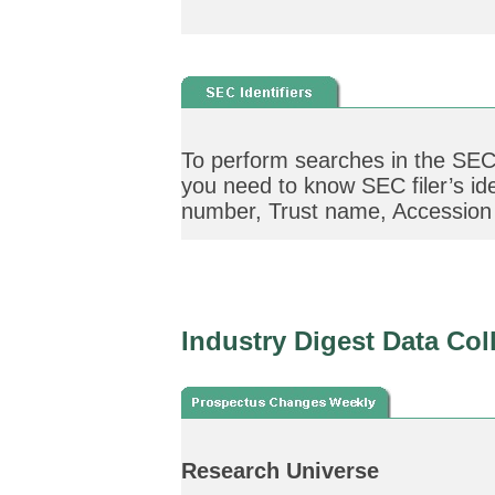
To perform searches in the SEC 
you need to know SEC filer’s ide
number, Trust name, Accession I
Industry Digest Data Col
Research Universe