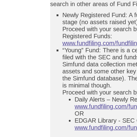
search in other areas of Fund Fi
Newly Registered Fund: A fund
stage (no assets raised yet
Proceed with your search by
Registered Funds:
www.fundfiling.com/fundfili
“Young” Fund: There is a ce
filed with the SEC and fun
Simfund data collection me
assets and some other key 
the Simfund database). The
is minimal though.
Proceed with your search b
Daily Alerts – Newly R
www.fundfiling.com/fun
OR
EDGAR Library - SEC C
www.fundfiling.com/fu