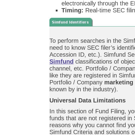
electronically through the
Timing:
Real-time SEC fili
To perform searches in the Simf
need to know SEC filer’s identi
Accession ID, etc.). Simfund Se
Simfund
classifications of objec
channel, etc. Portfolio / Comp
like they are registered in Sim
Portfolio / Company
marketing
known by in the industry).
Universal Data Limitations
In this section of Fund Filing, 
funds that are not registered in
reasons why you cannot find yo
Simfund Criteria and solutions 