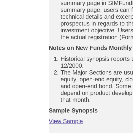
summary page in SIMFundfi
summary page, users can f
technical details and excer
prospectus in regards to th
investment objective. User
the actual registration (Fo
Notes on New Funds Monthly
Historical synopsis reports
12/2000.
The Major Sections are usu
equity, open-end equity, c
and open-end bond. Some S
depend on product develop
that month.
Sample Synopsis
View Sample