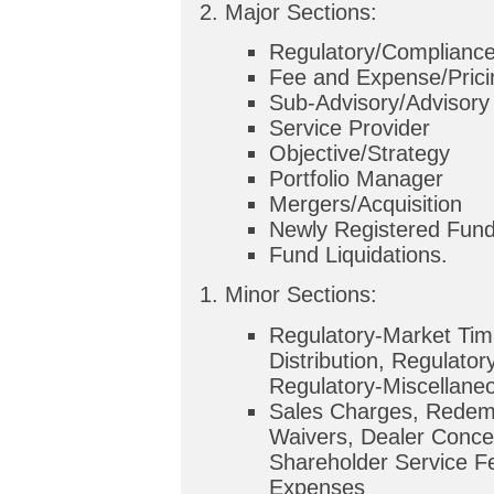
Major Sections:
Regulatory/Complianc
Fee and Expense/Prici
Sub-Advisory/Advisory 
Service Provider
Objective/Strategy
Portfolio Manager
Mergers/Acquisition
Newly Registered Fun
Fund Liquidations.
Minor Sections:
Regulatory-Market Tim
Distribution, Regulator
Regulatory-Miscellane
Sales Charges, Redem
Waivers, Dealer Conce
Shareholder Service F
Expenses