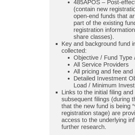
485APOS – Post-effec
(contain new registrati
open-end funds that are
part of the existing fu
registration informatio
share classes).
Key and background fund in
collected:
Objective / Fund Type
All Service Providers
All pricing and fee and
Detailed Investment Ob
Load / Minimum Invest
Links to the initial filing and 
subsequent filings (during 
that the new fund is being “
registration stage) are prov
access to the underlying in
further research.